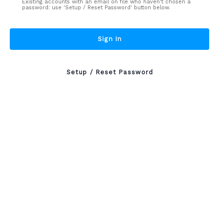
Existing accounts with an email on file who haven't chosen a
password: use 'Setup / Reset Password' button below.
Sign In
Setup / Reset Password