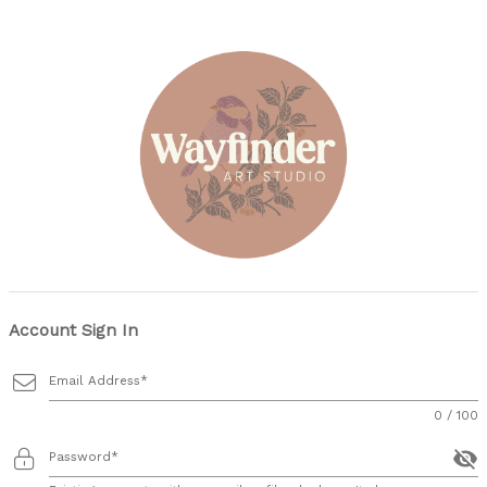
Account Sign In
Email Address
0 / 100
visibility_off
Password