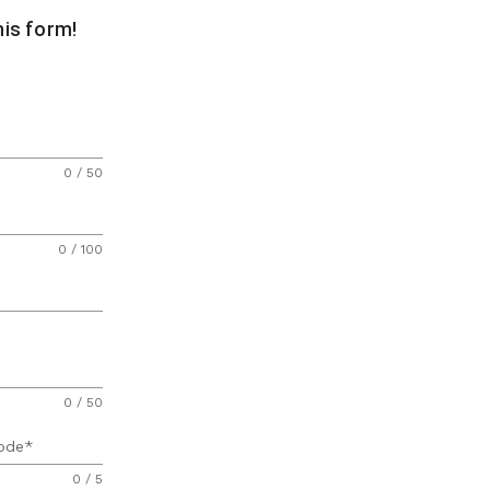
this form!
0 / 50
0 / 100
0 / 50
ode
0 / 5