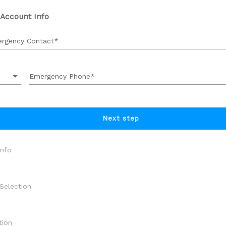
 Account Info
rgency Contact
arrow_drop_down
Emergency Phone
Next step
Info
Selection
 Selection
tion