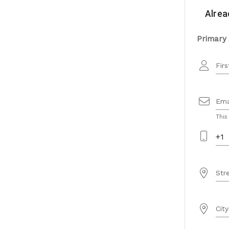
Alrea
Primary
Fir
Ema
This
+1
Str
City