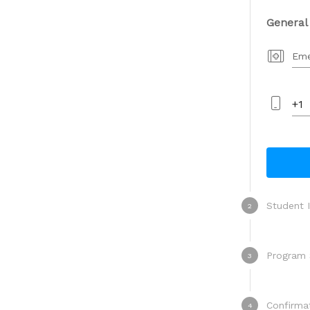
General
Eme
+1
Student 
2
Program 
3
Program
Confirma
4