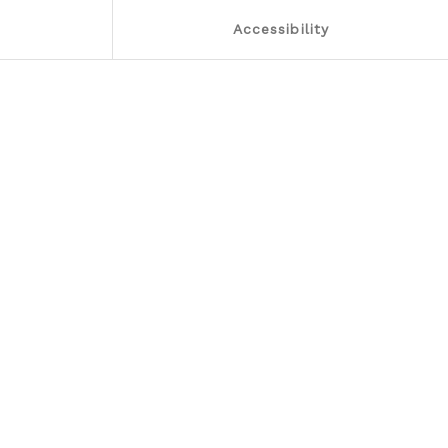
Accessibility