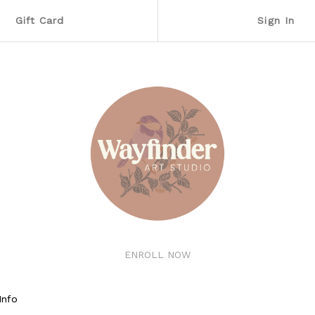
Gift Card
Sign In
ENROLL NOW
Info