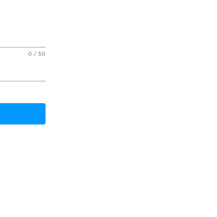
0 / 50