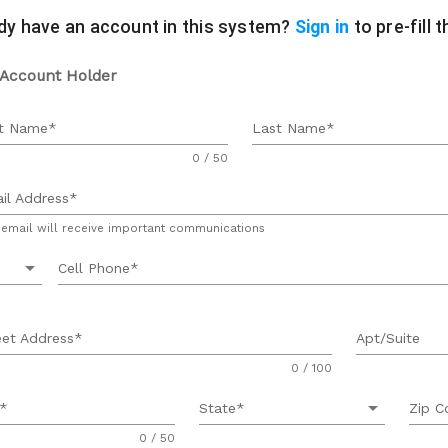
dy have an account in this system?
Sign in
to pre-fill 
 Account Holder
st Name
Last Name
0 / 50
il Address
 email will receive important communications
arrow_drop_down
Cell Phone
eet Address
Apt/Suite
0 / 100
arrow_drop_down
State
Zip C
0 / 50