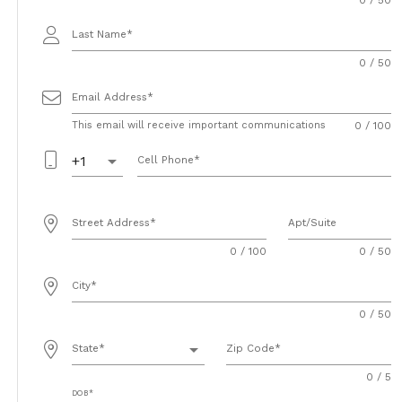
Last Name
0 / 50
Email Address
This email will receive important communications
0 / 100
arrow_drop_down
+1
Cell Phone
Street Address
Apt/Suite
0 / 100
0 / 50
City
0 / 50
arrow_drop_down
State
Zip Code
0 / 5
DOB