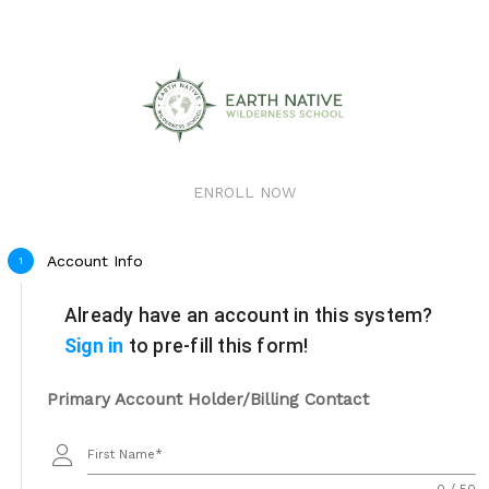
ENROLL NOW
Account Info
1
Already have an account in this system?
Sign in
to pre-fill this form!
Primary Account Holder/Billing Contact
First Name
0 / 50