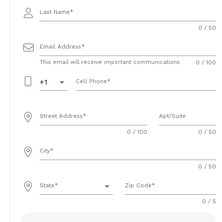
Last Name
0 / 50
Email Address
This email will receive important communications
0 / 100
arrow_drop_down
+1
Cell Phone
Street Address
Apt/Suite
0 / 100
0 / 50
City
0 / 50
arrow_drop_down
State
Zip Code
0 / 5