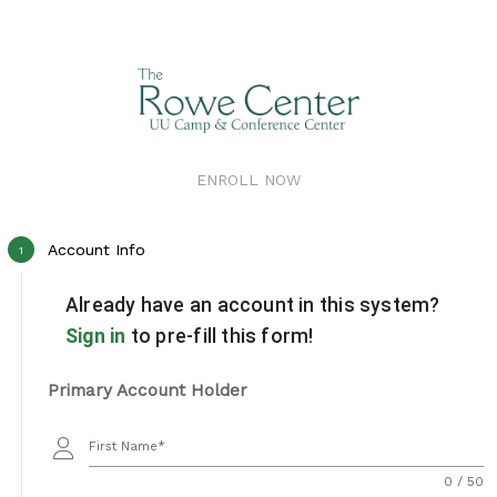
ENROLL NOW
Account Info
1
Already have an account in this system?
Sign in
to pre-fill this form!
Primary Account Holder
First Name
0 / 50