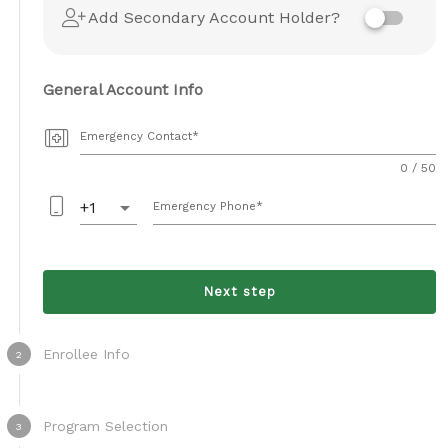
Add Secondary Account Holder?
General Account Info
Emergency Contact
0 / 50
arrow_drop_down
+1
Emergency Phone
Next step
Enrollee Info
2
Program Selection
3