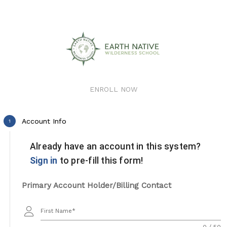
ENROLL NOW
Account Info
1
Already have an account in this system?
Sign in
to pre-fill this form!
Primary Account Holder/Billing Contact
First Name
0 / 50