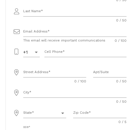
Last Name
0 / 50
Email Address
This email will receive important communications
0 / 100
arrow_drop_down
+1
Cell Phone
Street Address
Apt/Suite
0 / 100
0 / 50
City
0 / 50
arrow_drop_down
State
Zip Code
0 / 5
DOB