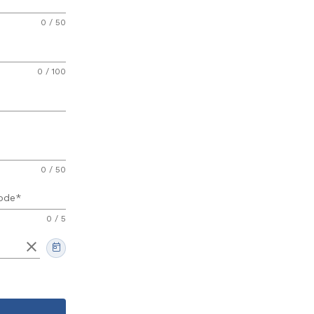
0 / 50
0 / 100
0 / 50
ode
0 / 5
clear