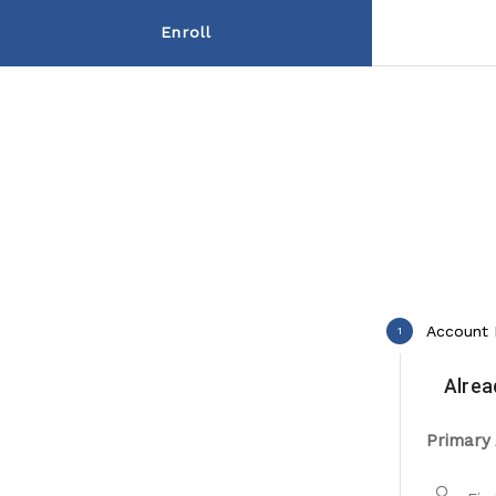
Enroll
Account 
1
Alrea
Primary 