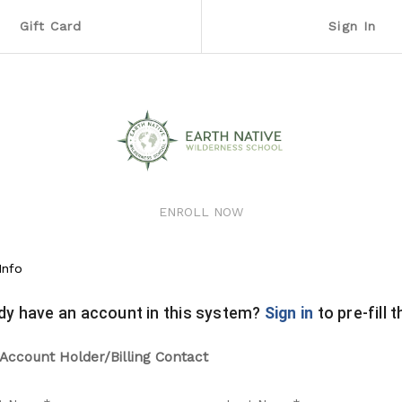
Gift Card
Sign In
ENROLL NOW
Info
dy have an account in this system?
Sign in
to pre-fill 
Account Holder/Billing Contact