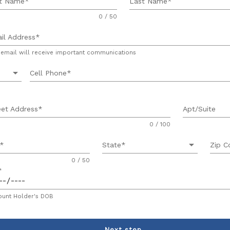
st Name
Last Name
0 / 50
il Address
 email will receive important communications
arrow_drop_down
Cell Phone
eet Address
Apt/Suite
0 / 100
arrow_drop_down
State
Zip C
0 / 50
unt Holder's DOB
Next step