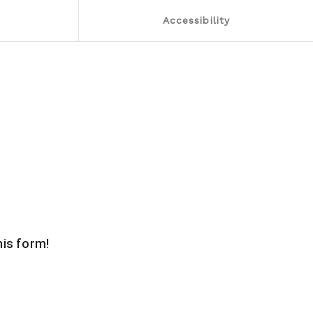
Accessibility
this form!