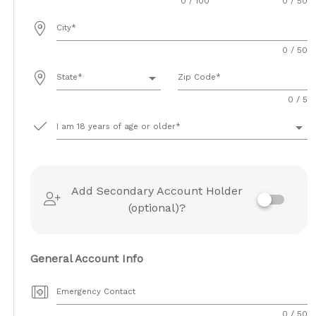
0 / 100
0 / 50
City
0 / 50
arrow_drop_down
State
Zip Code
0 / 5
arrow_drop_down
I am 18 years of age or older
Add Secondary Account Holder
(optional)?
General Account Info
Emergency Contact
0 / 50