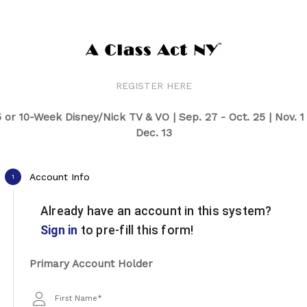
REGISTER HERE
 or 10-Week Disney/Nick TV & VO | Sep. 27 - Oct. 25 | Nov. 1
Dec. 13
Account Info
1
Already have an account in this system?
Sign in
to pre-fill this form!
Primary Account Holder
First Name