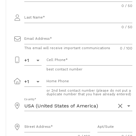
0 / 50
Last Name
0 / 50
Email Address
This email will receive important communications
0 / 100
arrow_drop_down
+1
Cell Phone
best contact number
arrow_drop_down
+1
Home Phone
or 2nd best contact number (please do not put a
duplicate number that you have already entered)
Country
clear
arrow_drop_down
Street Address
Apt/Suite