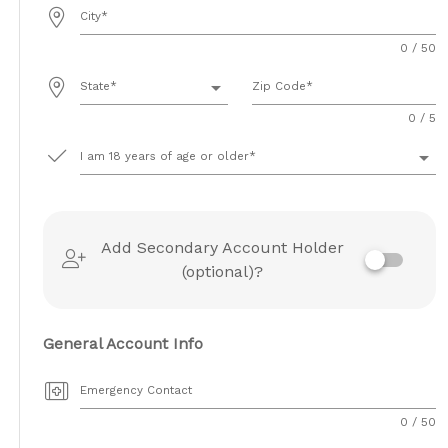
City
0 / 50
arrow_drop_down
State
Zip Code
0 / 5
arrow_drop_down
I am 18 years of age or older
Add Secondary Account Holder
(optional)?
General Account Info
Emergency Contact
0 / 50