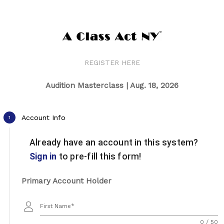
REGISTER HERE
Audition Masterclass | Aug. 18, 2026
Account Info
1
Already have an account in this system?
Sign in
to pre-fill this form!
Primary Account Holder
First Name
0 / 50