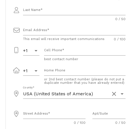
Last Name
0 / 50
Email Address
This email will receive important communications
0 / 100
arrow_drop_down
+1
Cell Phone
best contact number
arrow_drop_down
+1
Home Phone
or 2nd best contact number (please do not put a
duplicate number that you have already entered)
Country
clear
arrow_drop_down
Street Address
Apt/Suite
0 / 100
0 / 50