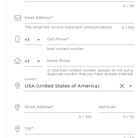
0 / 50
Email Address
This email will receive important communications
0 / 100
arrow_drop_down
+1
Cell Phone
best contact number
arrow_drop_down
+1
Home Phone
or 2nd best contact number (please do not put a
duplicate number that you have already entered)
Country
clear
arrow_drop_down
Street Address
Apt/Suite
0 / 100
0 / 50
City