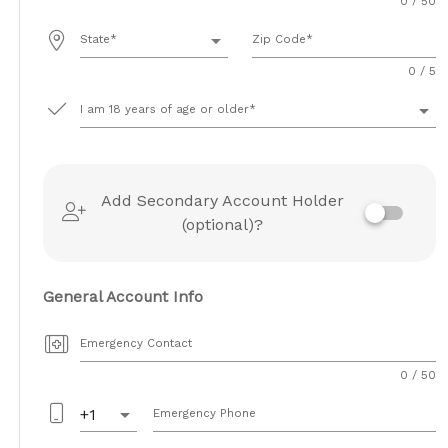
0 / 50
arrow_drop_down
State
Zip Code
0 / 5
arrow_drop_down
I am 18 years of age or older
Add Secondary Account Holder
(optional)?
General Account Info
Emergency Contact
0 / 50
arrow_drop_down
+1
Emergency Phone