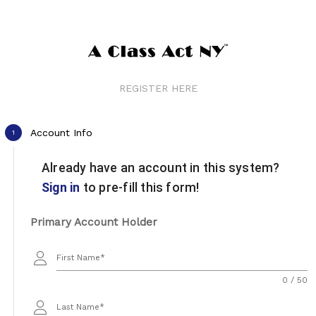
REGISTER HERE
Account Info
1
Already have an account in this system?
Sign in
to pre-fill this form!
Primary Account Holder
First Name
0 / 50
Last Name